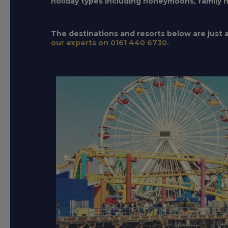
holiday types including honeymoons, family hol
The destinations and resorts below are just a 
our experts on 0161 440 6730.