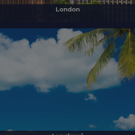
London
of England and the United Kingdom, is a modern city with a rich history t