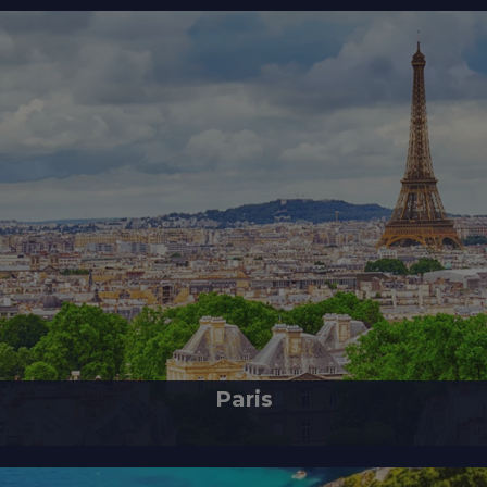
Paris
 France, stands as a prominent European city and a global hub of art, fashi