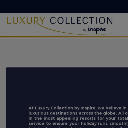
At Luxury Collection by Inspire, we believe i
luxurious destinations across the globe. All o
in the most appealing resorts for your tota
service to ensure your holiday runs smooth