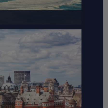
television industry.