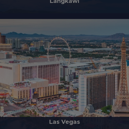
Langkawi
 Jewel of Kedah, is an enchanting archipelago comprising 99 islands loca
Las Vegas
g like a gem in the desert, is renowned for its opulent, distinctive, and en