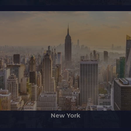
New York
sed of five boroughs located at the meeting point of the Hudson River 