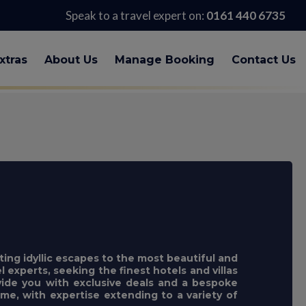
Speak to a travel expert on:
0161 440 6735
xtras
About Us
Manage Booking
Contact Us
ting idyllic escapes to the most beautiful and
l experts, seeking the finest hotels and villas
ovide you with exclusive deals and a bespoke
e, with expertise extending to a variety of