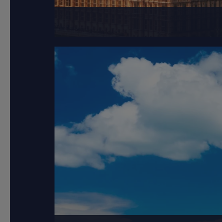
London, the capital 