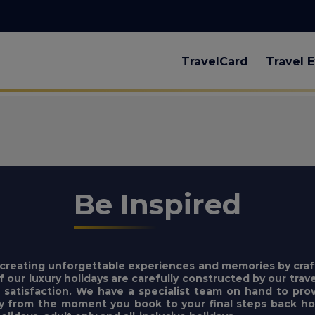
TravelCard
Travel E
Be Inspired
n creating unforgettable experiences and memories by craf
f our luxury holidays are carefully constructed by our trave
l satisfaction. We have a specialist team on hand to pr
ly from the moment you book to your final steps back hom