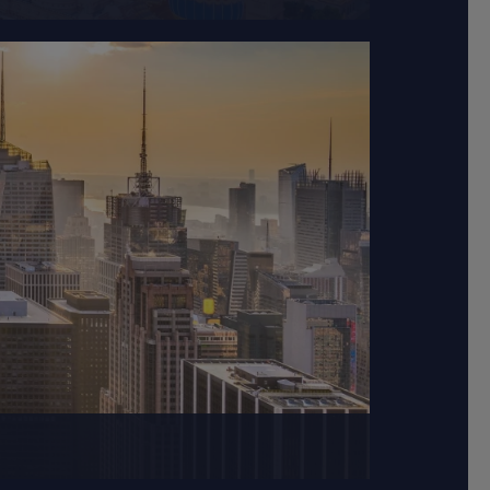
and the Atlantic Ocean.