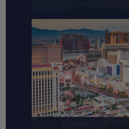
Langkawi, known as the
Las Vegas, sparklin