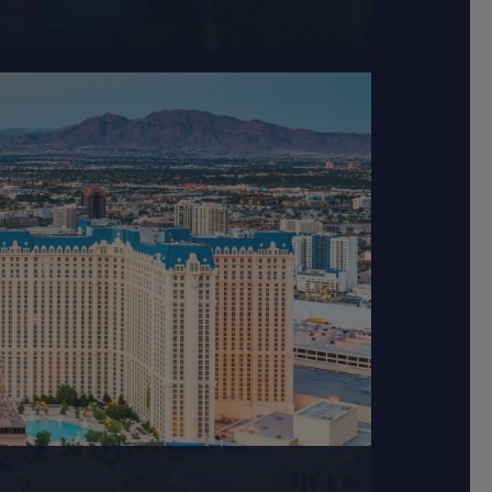
ted approximately 30...
tertaining hotels...