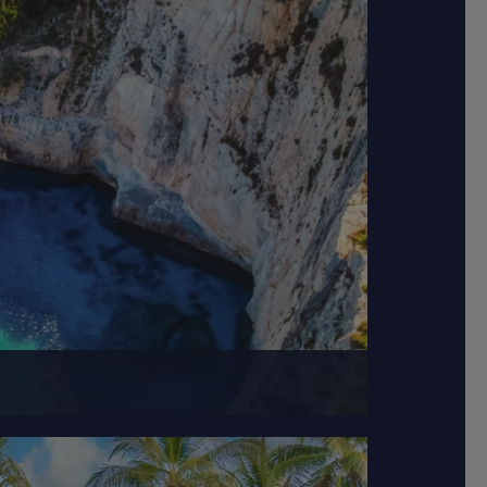
l waters.