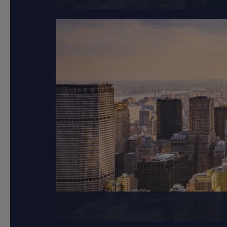
New York City is compo