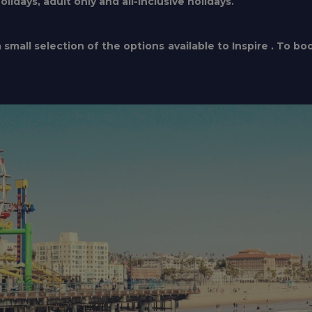
idays, adult only and all-inclusive holidays.
small selection of the options available to Inspire . To bo