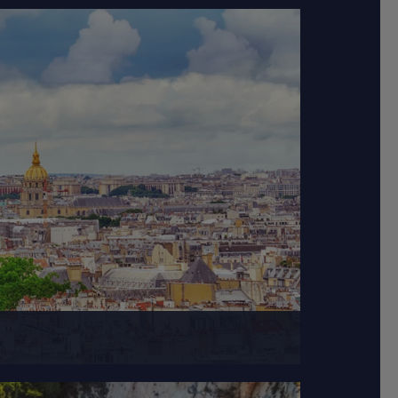
on, gastronomy, and...