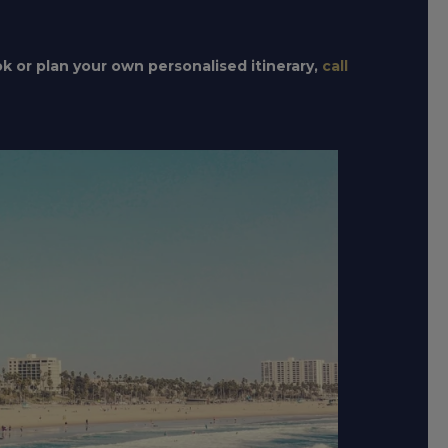
ok or plan your own personalised itinerary,
call