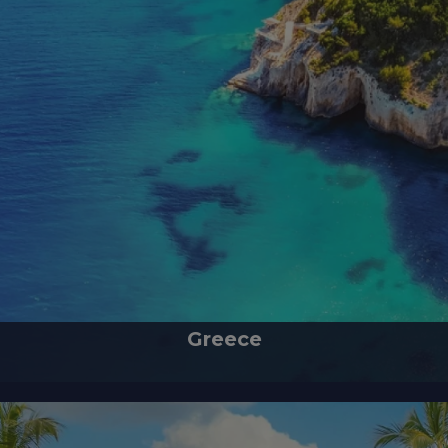
Greece
home of ancient ruins, delicious Mediterranean cuisine and blue Etherea