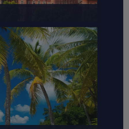
hat traces back to...