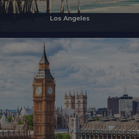
Los Angeles
wling city in Southern California, holds the heart of the nation's film and 