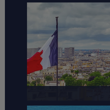
Paris, the capital of