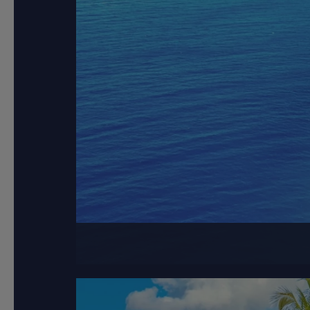
Greece, 