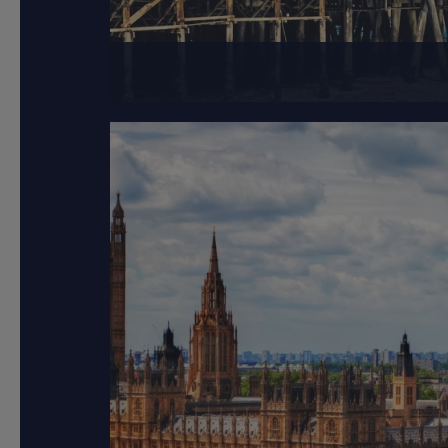
Los Angeles, a spra