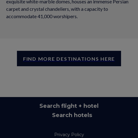
exquisite white-marble domes, houses an immense Persian
carpet and crystal chandeliers, with a capacity to
accommodate 41,000 worshipers.
FIND MORE DESTINATIONS HERE
Search flight + hotel
Search hotels
Privacy Policy