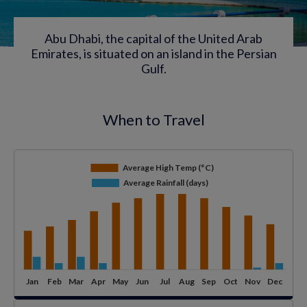
Abu Dhabi, the capital of the United Arab
Emirates, is situated on an island in the Persian
Gulf.
When to Travel