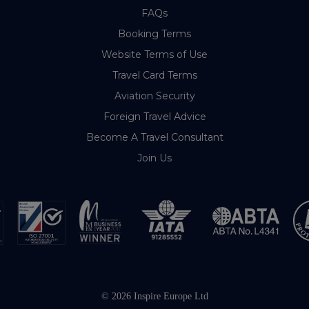
FAQs
Booking Terms
Website Terms of Use
Travel Card Terms
Aviation Security
Foreign Travel Advice
Become A Travel Consultant
Join Us
© 2026 Inspire Europe Ltd