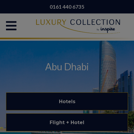
0161 440 6735
Abu Dhabi
Hotels
Flight + Hotel