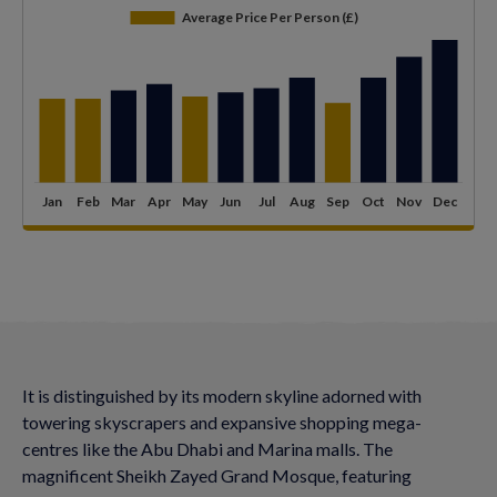
It is distinguished by its modern skyline adorned with
towering skyscrapers and expansive shopping mega-
centres like the Abu Dhabi and Marina malls. The
magnificent Sheikh Zayed Grand Mosque, featuring