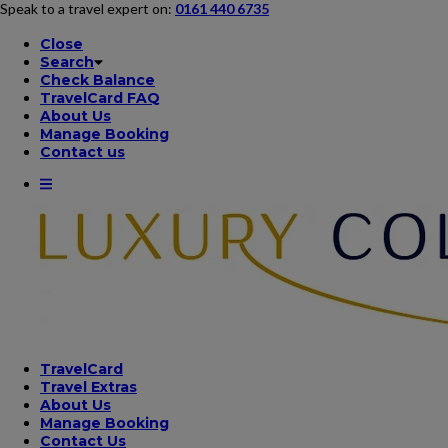
Speak to a travel expert on:
0161 440 6735
Close
Search
Check Balance
TravelCard FAQ
About Us
Manage Booking
Contact us
TravelCard
Travel Extras
About Us
Manage Booking
Contact Us