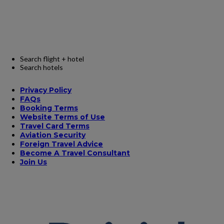
Search flight + hotel
Search hotels
Privacy Policy
FAQs
Booking Terms
Website Terms of Use
Travel Card Terms
Aviation Security
Foreign Travel Advice
Become A Travel Consultant
Join Us