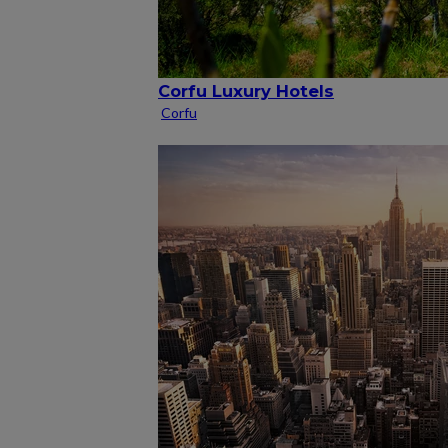
Corfu Luxury Hotels
Corfu