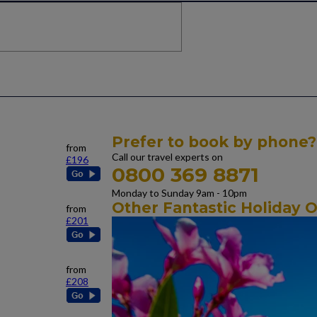
Prefer to book by phone?
from
Call our travel experts on
£196
0800 369 8871
Monday to Sunday 9am - 10pm
Other Fantastic Holiday O
from
£201
from
£208