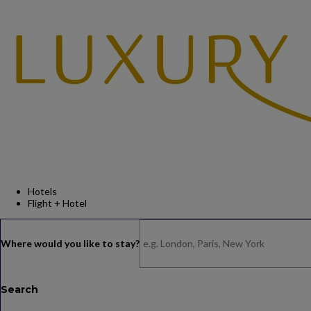
Hotels
Flight + Hotel
Search