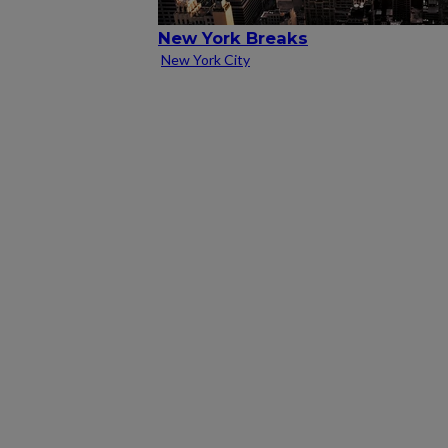
New York Breaks
New York City