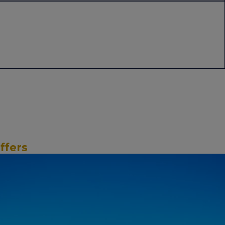
ffers