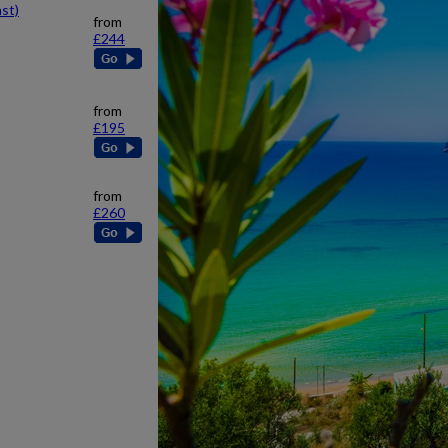
st)
from
£244
from
£195
from
£260