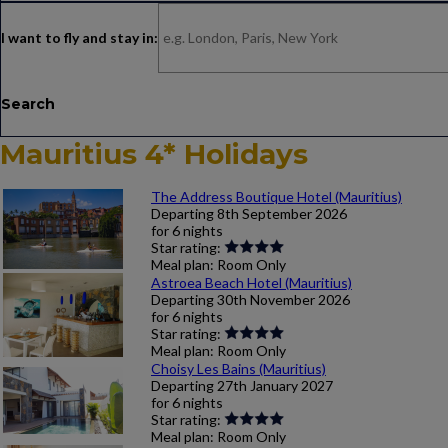
Search
Mauritius 4* Holidays
The Address Boutique Hotel (Mauritius)
Departing
8th September 2026
for
6 nights
Star rating:
Meal plan:
Room Only
Astroea Beach Hotel (Mauritius)
Departing
30th November 2026
for
6 nights
Star rating:
Meal plan:
Room Only
Choisy Les Bains (Mauritius)
Departing
27th January 2027
for
6 nights
Star rating:
Meal plan:
Room Only