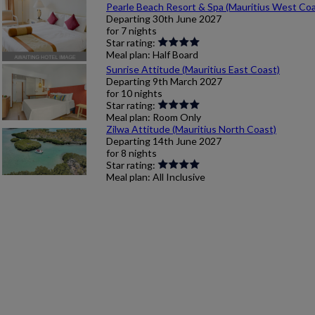
Pearle Beach Resort & Spa (Mauritius West Coa
Departing
30th June 2027
for
7 nights
Star rating:
Meal plan:
Half Board
Sunrise Attitude (Mauritius East Coast)
Departing
9th March 2027
for
10 nights
Star rating:
Meal plan:
Room Only
Zilwa Attitude (Mauritius North Coast)
Departing
14th June 2027
for
8 nights
Star rating:
Meal plan:
All Inclusive