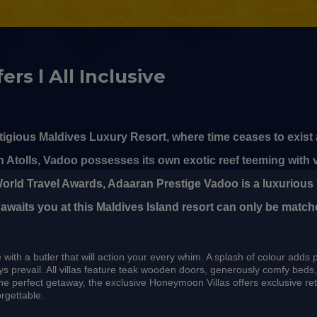
ers l All Inclusive
igious Maldives Luxury Resort, where time ceases to exist
h Atolls, Vadoo possesses its own exotic reef teeming with 
 World Travel Awards, Adaaran Prestige Vadoo is a luxurious 
 awaits you at this Maldives Island resort can only be match
with a butler that will action your every whim. A splash of colour adds 
rays prevail. All villas feature teak wooden doors, generously comfy be
he perfect getaway, the exclusive Honeymoon Villas offers exclusive r
rgettable.