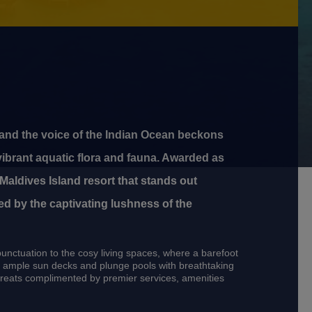
 and the voice of the Indian Ocean beckons
vibrant aquatic flora and fauna. Awarded as
Maldives Island resort that stands out
ed by the captivating lushness of the
punctuation to the cosy living spaces, where a barefoot
ds, ample sun decks and plunge pools with breathtaking
etreats complimented by premier services, amenities