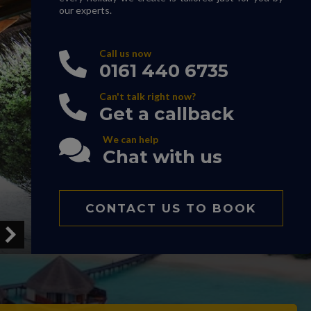
our experts.
Call us now
0161 440 6735
Can't talk right now?
Get a callback
We can help
Chat with us
CONTACT US TO BOOK