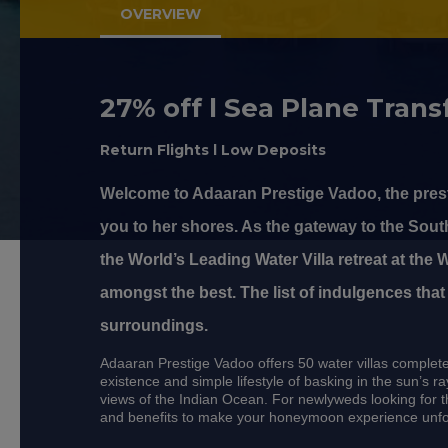
OVERVIEW
27% off l Sea Plane Transf
Return Flights l Low Deposits
Welcome to Adaaran Prestige Vadoo, the prest
you to her shores. As the gateway to the Sout
the World’s Leading Water Villa retreat at the
amongst the best. The list of indulgences that
surroundings.
Adaaran Prestige Vadoo offers 50 water villas complete 
existence and simple lifestyle of basking in the sun’s 
views of the Indian Ocean. For newlyweds looking for t
and benefits to make your honeymoon experience unfo