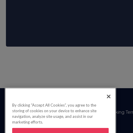
By clicking “Accept All Cookies”, you agree to the
storing of cookies on your device to enhance site
Privacy Policy
FAQs
Booking Te
navigation, analyze site usage, and assist in our
marketing efforts.