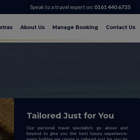
Speak to a travel expert on:
0161 440 6735
xtras
About Us
Manage Booking
Contact Us
Tailored Just for You
Our personal travel specialists go above and
beyond to give you the best luxury experience;
every holiday we create is tailored just for you by