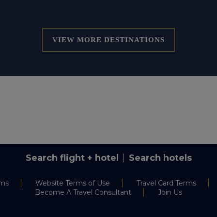
VIEW MORE DESTINATIONS
Search flight + hotel
Search hotels
rms
Website Terms of Use
Travel Card Terms
Become A Travel Consultant
Join Us