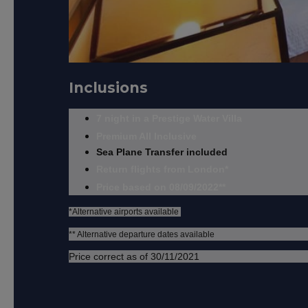
Inclusions
7 night in a Prestige Water Villa
Premium All Inclusive
Sea Plane Transfer included
Return flights from London*
Price based on 08/09/2022**
*Alternative airports available
** Alternative departure dates available
Price correct as of 30/11/2021