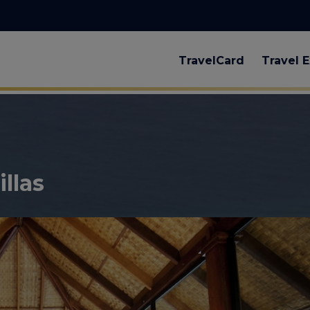
TravelCard
Travel E
llas