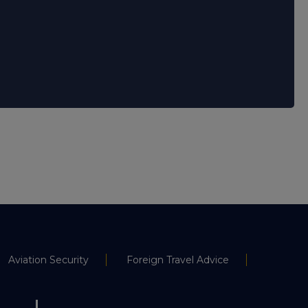
Aviation Security
Foreign Travel Advice