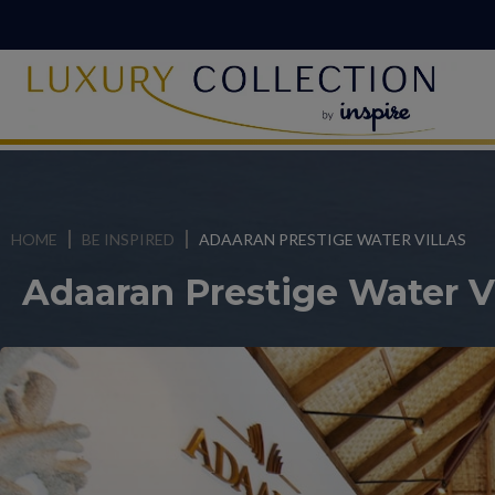
HOME
BE INSPIRED
ADAARAN PRESTIGE WATER VILLAS
Adaaran Prestige Water Vi