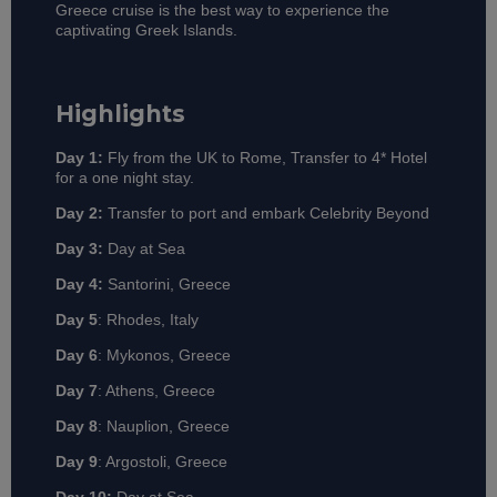
Greece cruise is the best way to experience the
captivating Greek Islands.
Highlights
Day 1:
Fly from the UK to Rome, Transfer to 4* Hotel
for a one night stay.
Day 2:
Transfer to port and embark Celebrity Beyond
Day 3:
Day at Sea
Day 4:
Santorini, Greece
Day 5
: Rhodes, Italy
Day 6
: Mykonos, Greece
Day 7
: Athens, Greece
Day 8
: Nauplion, Greece
Day 9
: Argostoli, Greece