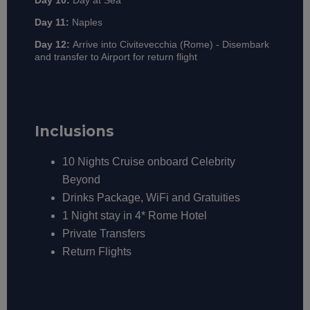
Day 10:
Day at Sea
Day 11:
Naples
Day 12:
Arrive into Civitevecchia (Rome) - Disembark
and transfer to Airport for return flight
Inclusions
10 Nights Cruise onboard Celebrity
Beyond
Drinks Package, WiFi and Gratuities
1 Night stay in 4* Rome Hotel
Private Transfers
Return Flights