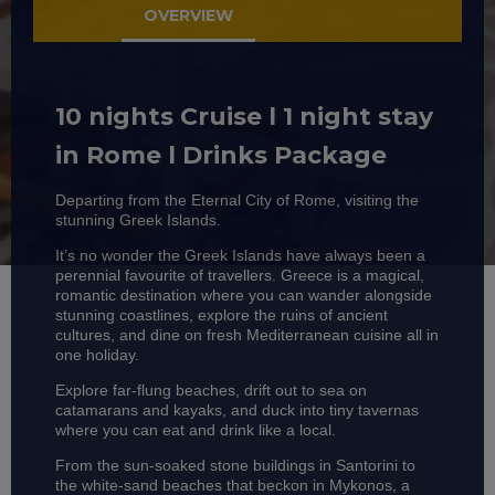
OVERVIEW
10 nights Cruise l 1 night stay
in Rome l Drinks Package
Departing from the Eternal City of Rome, visiting the
stunning Greek Islands.
It’s no wonder the Greek Islands have always been a
perennial favourite of travellers. Greece is a magical,
romantic destination where you can wander alongside
stunning coastlines, explore the ruins of ancient
cultures, and dine on fresh Mediterranean cuisine all in
one holiday.
Explore far-flung beaches, drift out to sea on
catamarans and kayaks, and duck into tiny tavernas
where you can eat and drink like a local.
From the sun-soaked stone buildings in Santorini to
the white-sand beaches that beckon in Mykonos, a