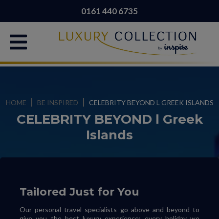
0161 440 6735
HOME
BE INSPIRED
CELEBRITY BEYOND L GREEK ISLANDS
CELEBRITY BEYOND l Greek
Islands
Tailored Just for You
Our personal travel specialists go above and beyond to
give you the best luxury experience; every holiday we