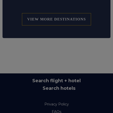
VIEW MORE DESTINATIONS
Search flight + hotel
Search hotels
Privacy Policy
FAQs