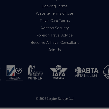
Booking Terms
Website Terms of Use
Travel Card Terms
Aviation Security
Foreign Travel Advice
Become A Travel Consultant
Join Us
© 2026 Inspire Europe Ltd