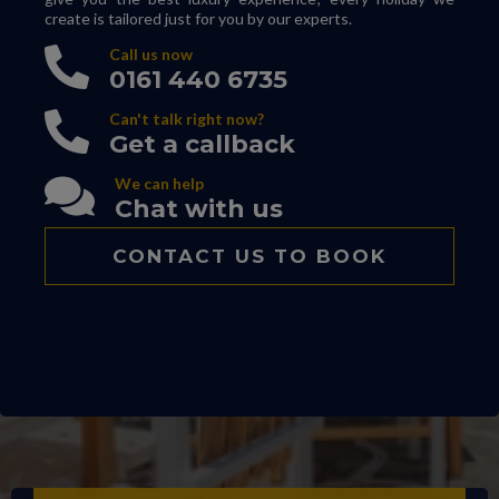
create is tailored just for you by our experts.
Call us now
0161 440 6735
Can't talk right now?
Get a callback
We can help
Chat with us
CONTACT US TO BOOK