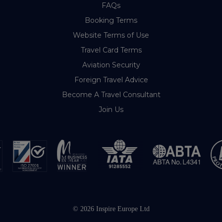
FAQs
Booking Terms
Website Terms of Use
Travel Card Terms
Aviation Security
Foreign Travel Advice
Become A Travel Consultant
Join Us
© 2026 Inspire Europe Ltd