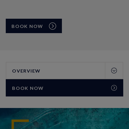
BOOK NOW
OVERVIEW
BOOK NOW