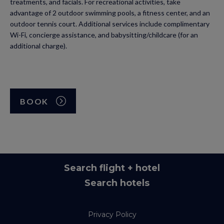
treatments, and facials. For recreational activities, take
advantage of 2 outdoor swimming pools, a fitness center, and an
outdoor tennis court. Additional services include complimentary
Wi-Fi, concierge assistance, and babysitting/childcare (for an
additional charge).
BOOK
Search flight + hotel
Search hotels
Privacy Policy