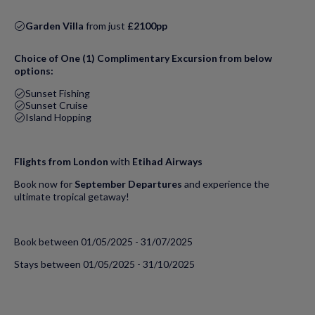
Garden Villa
from just
£2100pp
Choice of One (1) Complimentary Excursion from below
options:
Sunset Fishing
Sunset Cruise
Island Hopping
Flights from London
with
Etihad Airways
Book now for
September Departures
and experience the
ultimate tropical getaway!
Book between 01/05/2025 - 31/07/2025
Stays between 01/05/2025 - 31/10/2025