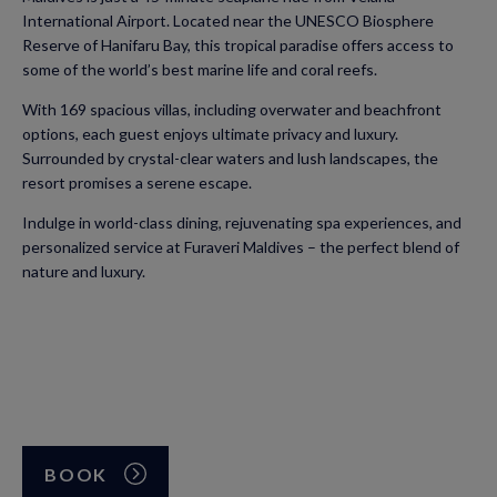
International Airport. Located near the UNESCO Biosphere
Reserve of Hanifaru Bay, this tropical paradise offers access to
some of the world’s best marine life and coral reefs.
With 169 spacious villas, including overwater and beachfront
options, each guest enjoys ultimate privacy and luxury.
Surrounded by crystal-clear waters and lush landscapes, the
resort promises a serene escape.
Indulge in world-class dining, rejuvenating spa experiences, and
personalized service at Furaveri Maldives – the perfect blend of
nature and luxury.
BOOK