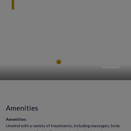
Amenities
Amenities:
Unwind with a variety of treatments, including massages, body