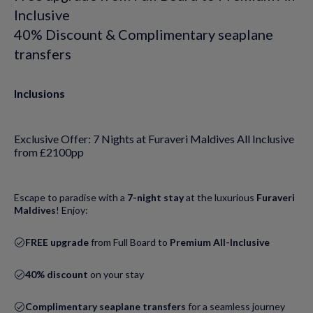
Inclusive
40% Discount & Complimentary seaplane
transfers
Inclusions
Exclusive Offer: 7 Nights at Furaveri Maldives All Inclusive
from £2100pp
Escape to paradise with a
7-night stay
at the luxurious
Furaveri
Maldives
! Enjoy:
FREE upgrade
from Full Board to
Premium All-Inclusive
40% discount
on your stay
Complimentary seaplane transfers
for a seamless journey