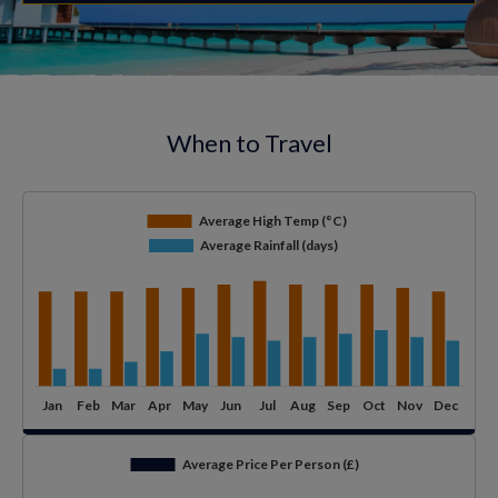
When to Travel