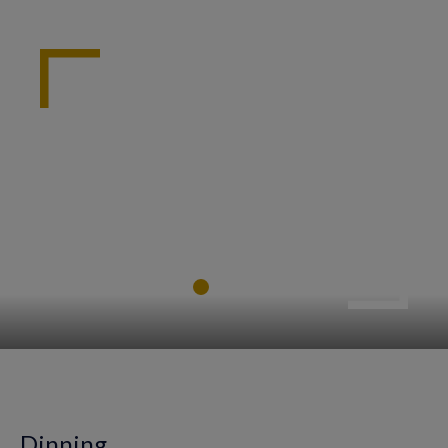
Dinning