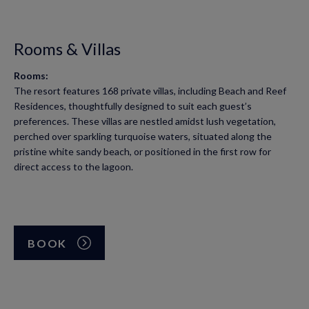
Rooms & Villas
Rooms:
The resort features 168 private villas, including Beach and Reef
Residences, thoughtfully designed to suit each guest’s
preferences. These villas are nestled amidst lush vegetation,
perched over sparkling turquoise waters, situated along the
pristine white sandy beach, or positioned in the first row for
direct access to the lagoon.
BOOK