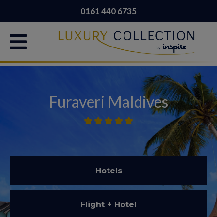
0161 440 6735
Furaveri Maldives
Hotels
Flight + Hotel