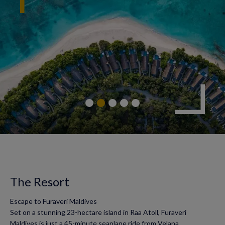
The Resort
Escape to Furaveri Maldives
Set on a stunning 23-hectare island in Raa Atoll, Furaveri
Maldives is just a 45-minute seaplane ride from Velana