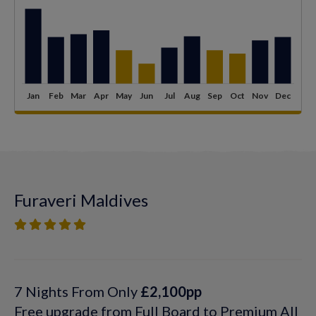
Furaveri Maldives
7 Nights From Only
£2,100pp
Free upgrade from Full Board to Premium All