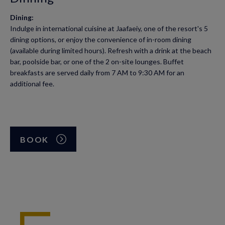
Dining:
Indulge in international cuisine at Jaafaeiy, one of the resort's 5
dining options, or enjoy the convenience of in-room dining
(available during limited hours). Refresh with a drink at the beach
bar, poolside bar, or one of the 2 on-site lounges. Buffet
breakfasts are served daily from 7 AM to 9:30 AM for an
additional fee.
BOOK