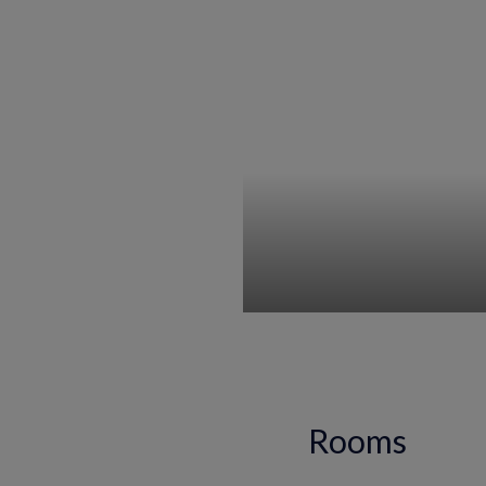
Rooms