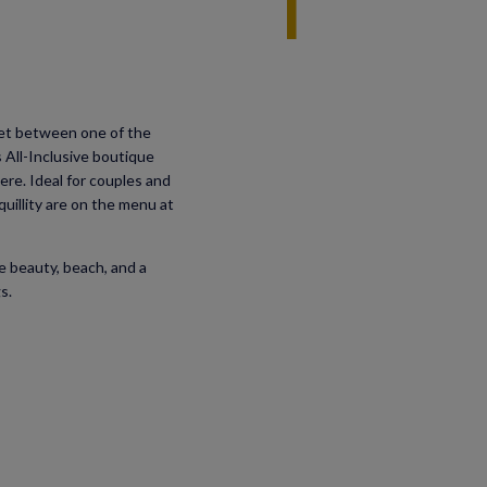
Set between one of the
s All-Inclusive boutique
ere. Ideal for couples and
illity are on the menu at
e beauty, beach, and a
s.