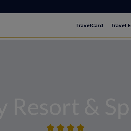
TravelCard
Travel E
y Resort & Sp