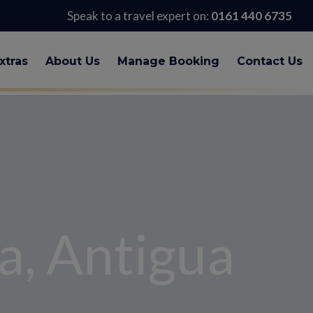
Speak to a travel expert on:
0161 440 6735
xtras
About Us
Manage Booking
Contact Us
a, Antigua