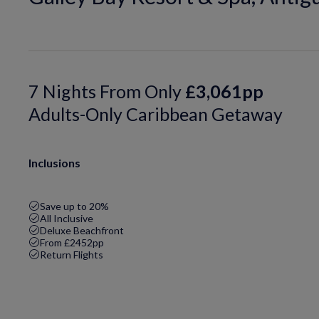
7 Nights From Only
£3,061pp
Adults-Only Caribbean Getaway
Inclusions
Save up to 20%
All Inclusive
Deluxe Beachfront
From £2452pp
Return Flights