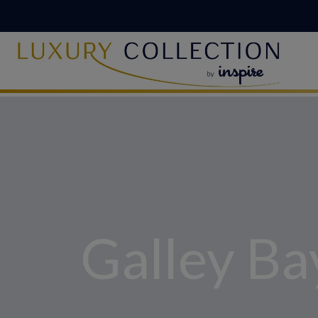
Galley Ba