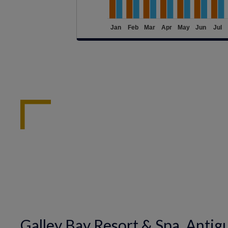
Galley Bay Resort & Spa, Antig