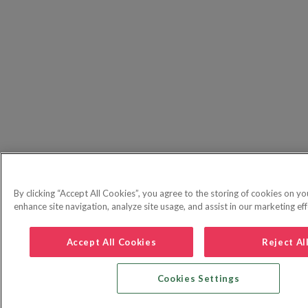
By clicking “Accept All Cookies”, you agree to the storing of cookies on yo
enhance site navigation, analyze site usage, and assist in our marketing eff
Accept All Cookies
Reject Al
Cookies Settings