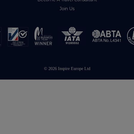
Join Us
© 2026 Inspire Europe Ltd