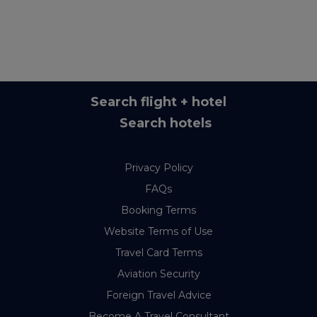
Search flight + hotel
Search hotels
Privacy Policy
FAQs
Booking Terms
Website Terms of Use
Travel Card Terms
Aviation Security
Foreign Travel Advice
Become A Travel Consultant