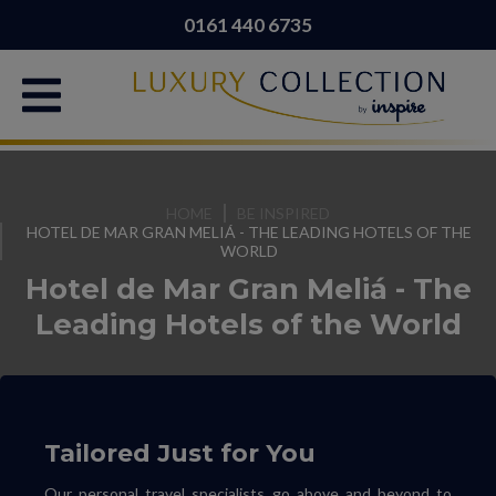
0161 440 6735
HOME
BE INSPIRED
HOTEL DE MAR GRAN MELIÁ - THE LEADING HOTELS OF THE
WORLD
Hotel de Mar Gran Meliá - The
Leading Hotels of the World
Tailored Just for You
Our personal travel specialists go above and beyond to