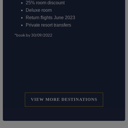
25% room discount
Deluxe room
Return flights June 2023
Private resort transfers
*book by 30/09/2022
VIEW MORE DESTINATIONS