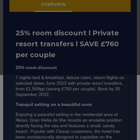
OVERVIEW
25% room discount l Private
resort transfers l SAVE £760
per couple
25% room discount
7 nights bed & breakfast, deluxe room, return flights on
selected dates June 2023 with private resort transfers,
from £1,569pp (saving £760 per couple). Book by 30
September 2022.
Tranquil setting on a beautiful cove
Enjoying a peaceful setting in the residential area of
Illetas, Gran Melia de Mar boasts an enviable position
directly facing the sea and features a small, sandy
beach. Popular with Classic customers, the hotel has
been architecturally designed to capitalise on the