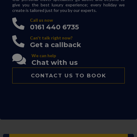
give you the best luxury experience; every holiday we
create is tailored just for you by our experts.
Call us now
0161 440 6735
Can't talk right now?
Get a callback
We can help
Chat with us
CONTACT US TO BOOK