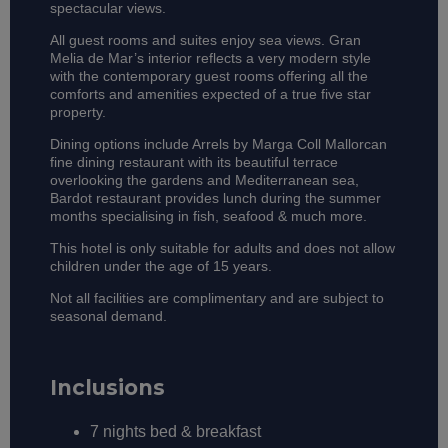
spectacular views.
All guest rooms and suites enjoy sea views. Gran
Melia de Mar’s interior reflects a very modern style
with the contemporary guest rooms offering all the
comforts and amenities expected of a true five star
property.
Dining options include Arrels by Marga Coll Mallorcan
fine dining restaurant with its beautiful terrace
overlooking the gardens and Mediterranean sea,
Bardot restaurant provides lunch during the summer
months specialising in fish, seafood & much more.
This hotel is only suitable for adults and does not allow
children under the age of 15 years.
Not all facilities are complimentary and are subject to
seasonal demand.
Inclusions
7 nights bed & breakfast