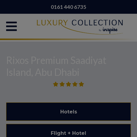
0161 440 6735
Rixos Premium Saadiyat
Island, Abu Dhabi
Hotels
Flight + Hotel