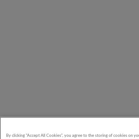
By clicking “Accept All Cookies”, you agree to the storing of cookies on yo