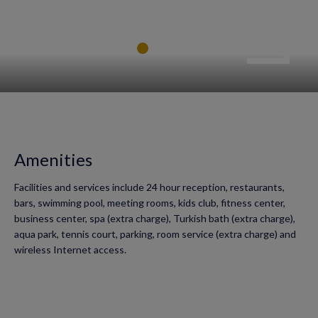
Amenities
Facilities and services include 24 hour reception, restaurants,
bars, swimming pool, meeting rooms, kids club, fitness center,
business center, spa (extra charge), Turkish bath (extra charge),
aqua park, tennis court, parking, room service (extra charge) and
wireless Internet access.