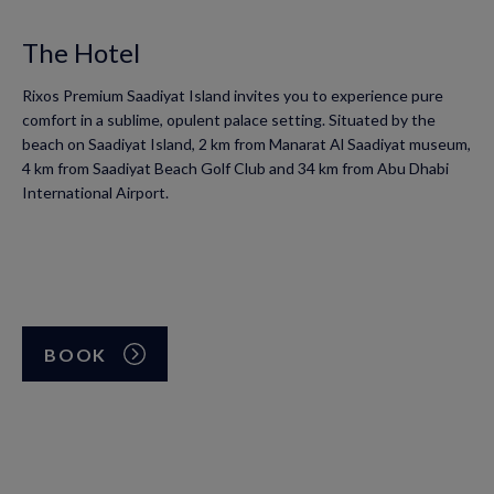
The Hotel
Rixos Premium Saadiyat Island invites you to experience pure
comfort in a sublime, opulent palace setting. Situated by the
beach on Saadiyat Island, 2 km from Manarat Al Saadiyat museum,
4 km from Saadiyat Beach Golf Club and 34 km from Abu Dhabi
International Airport.
BOOK