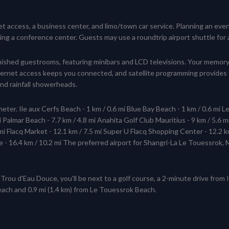
 access, a business center, and limo/town car service. Planning an event
g a conference center. Guests may use a roundtrip airport shuttle for a s
furnished guestrooms, featuring minibars and LCD televisions. Your mem
nternet access keeps you connected, and satellite programming provides
d rainfall showerheads.
eter. Ile aux Cerfs Beach - 1 km / 0.6 mi Blue Bay Beach - 1 km / 0.6 mi L
 Palmar Beach - 7.7 km / 4.8 mi Anahita Golf Club Mauritius - 9 km / 5.6 mi
 mi Flacq Market - 12.1 km / 7.5 mi Super U Flacq Shopping Center - 12.2 k
e - 16.4 km / 10.2 mi The preferred airport for Shangri-La Le Touessrok,
Trou d'Eau Douce, you'll be next to a golf course, a 2-minute drive from
Beach and 0.9 mi (1.4 km) from Le Touessrok Beach.