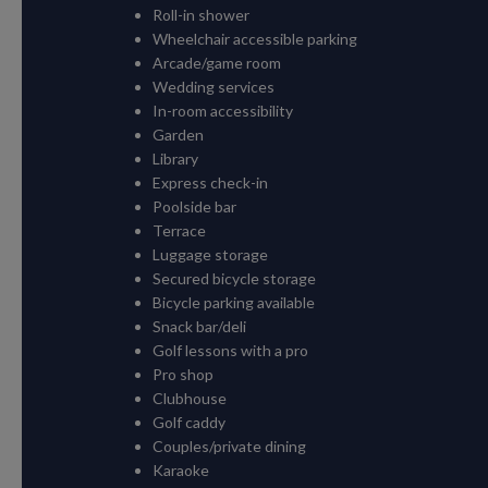
Roll-in shower
Wheelchair accessible parking
Arcade/game room
Wedding services
In-room accessibility
Garden
Library
Express check-in
Poolside bar
Terrace
Luggage storage
Secured bicycle storage
Bicycle parking available
Snack bar/deli
Golf lessons with a pro
Pro shop
Clubhouse
Golf caddy
Couples/private dining
Karaoke