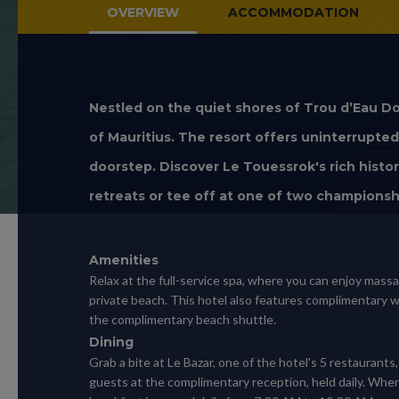
OVERVIEW
ACCOMMODATION
Nestled on the quiet shores of Trou d’Eau Do
of Mauritius. The resort offers uninterrupt
doorstep. Discover Le Touessrok's rich histor
retreats or tee off at one of two championsh
Amenities
Relax at the full-service spa, where you can enjoy mass
private beach. This hotel also features complimentary wi
the complimentary beach shuttle.
Dining
Grab a bite at Le Bazar, one of the hotel's 5 restaurants
guests at the complimentary reception, held daily. When 