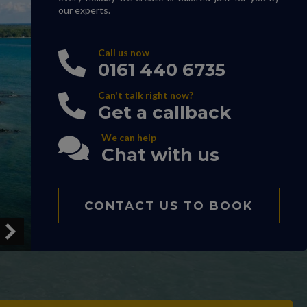
our experts.
Call us now
0161 440 6735
Can't talk right now?
Get a callback
We can help
Chat with us
CONTACT US TO BOOK