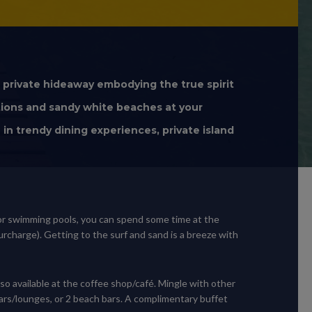
s private hideaway embodying the true spirit
tions and sandy white beaches at your
in trendy dining experiences, private island
door swimming pools, you can spend some time at the
urcharge). Getting to the surf and sand is a breeze with
lso available at the coffee shop/café. Mingle with other
 bars/lounges, or 2 beach bars. A complimentary buffet