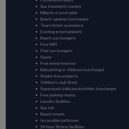
Spa treatment room(s)
Billiards or pool table
Beach cabanas (surcharge)
Tours/ticket assistance
Evening entertainment
Beach sun loungers
Free WiFi
Pool sun loungers
Sauna
Free wired Internet
Babysitting or childcare (surcharge)
Smoke-free property
Children's club (free)
Supervised childcare/activities (surcharge)
Free parking nearby
Laundry facilities
Spa tub
Beach towels
Accessible bathroom
24-hour fitness facilities