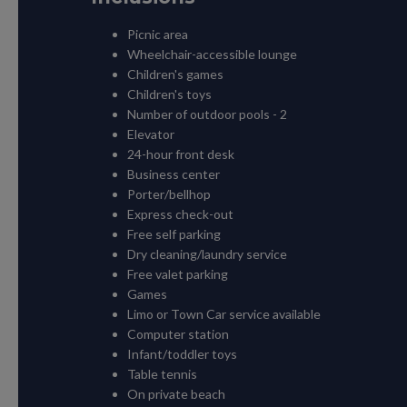
Picnic area
Wheelchair-accessible lounge
Children's games
Children's toys
Number of outdoor pools - 2
Elevator
24-hour front desk
Business center
Porter/bellhop
Express check-out
Free self parking
Dry cleaning/laundry service
Free valet parking
Games
Limo or Town Car service available
Computer station
Infant/toddler toys
Table tennis
On private beach