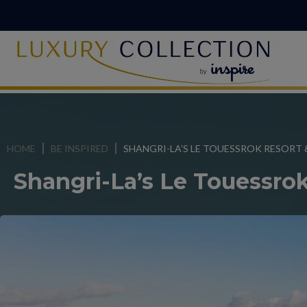
HOME
BE INSPIRED
SHANGRI-LA’S LE TOUESSROK RESORT 
Shangri-La’s Le Touessro