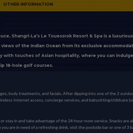
OTHER INFORMATION
uce, Shangri-La’s Le Touessrok Resort & Spa is a luxuriou
ed views of the Indian Ocean from its exclusive accommoda
y with touches of Asian hospitality, where you can indulge 
ip 18-hole golf courses.
ages, body treatments, and facials. After dipping into one of the 2 out
reless Internet access, concierge services, and babysitting/childcare (s
, or stay in and take advantage of the 24-hour room service. Snacks are a
you are in need of a refreshing drink, visit the poolside bar or one of 3