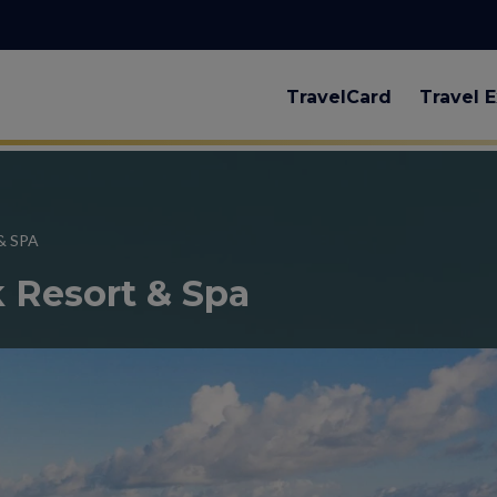
TravelCard
Travel E
& SPA
k Resort & Spa