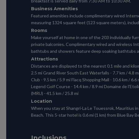
breakfast is served daily from 7:30 AM to 10:30 AM.
Business Amenities
Featured amenities include complimentary wired Internet
measuring 1324 square feet (123 square meters), includin
Rooms
Make yourself at home in one of the 203 individually 
private balconies. Complimentary wired and wireless I
bathtubs and showers feature deep soaking bathtubs an
Attractions
Distances are displayed to the nearest 0.1 mile and kilom
2.5 mi Grand River South East Waterfalls - 7.7 km / 4.8 mi
Club - 9.5 km / 5.9 mi Flacq Shopping Mall - 10.6 km / 6.6
Legend Golf Course - 14.4 km / 8.9 mi Domaine de l'Etoil
(MRU) - 41.5 km / 25.8 mi
Location
When you stay at Shangri-La Le Touessrok, Mauritius in 
Beach. This 5-star hotel is 0.6 mi (1 km) from Blue Bay 
Inclusions