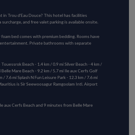
 in Trou d'Eau Douce? This hotel has facilities
urcharge, and free valet parking is available onsite.
ory foam bed comes with premium bedding. Rooms have
 entertainment. Private bathrooms with separate
e Touessrok Beach - 1.4 km / 0.9 mi Silver Beach - 4 km /
 Belle Mare Beach - 9.2 km / 5.7 mi Ile aux Cerfs Golf
m / 7.6 mi Splash N Fun Leisure Park - 12.3 km / 7.6 mi
 Mauritius is Sir Seewoosagur Ramgoolam Intl. Airport
 Ile aux Cerfs Beach and 9 minutes from Belle Mare