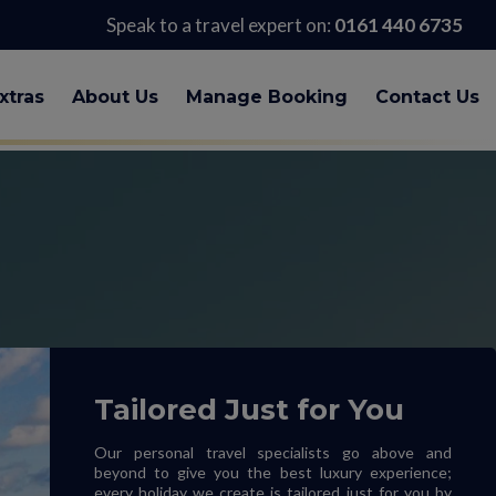
Speak to a travel expert on:
0161 440 6735
xtras
About Us
Manage Booking
Contact Us
Tailored Just for You
Our personal travel specialists go above and
beyond to give you the best luxury experience;
every holiday we create is tailored just for you by