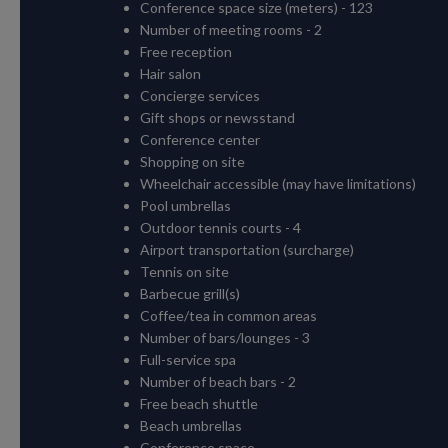
Conference space size (meters) - 123
Number of meeting rooms - 2
Free reception
Hair salon
Concierge services
Gift shops or newsstand
Conference center
Shopping on site
Wheelchair accessible (may have limitations)
Pool umbrellas
Outdoor tennis courts - 4
Airport transportation (surcharge)
Tennis on site
Barbecue grill(s)
Coffee/tea in common areas
Number of bars/lounges - 3
Full-service spa
Number of beach bars - 2
Free beach shuttle
Beach umbrellas
Conference space