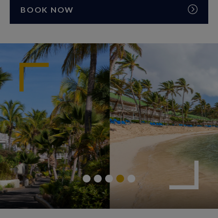
BOOK NOW