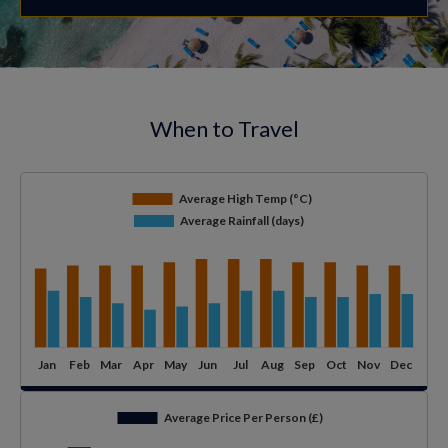
When to Travel