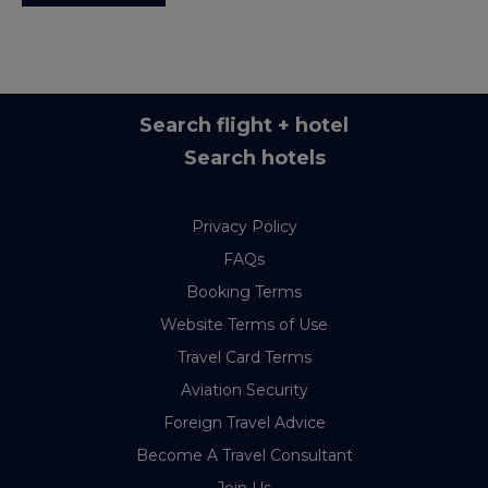
Search flight + hotel
Search hotels
Privacy Policy
FAQs
Booking Terms
Website Terms of Use
Travel Card Terms
Aviation Security
Foreign Travel Advice
Become A Travel Consultant