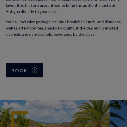
favourites that are guaranteed to bring the authentic taste of
Antigua directly to your plate.
Your all-inclusive package includes breakfast, lunch, and dinner as
well as afternoon tea, snacks throughout the day, and unlimited
alcoholic and non-alcoholic beverages by the glass.
BOOK