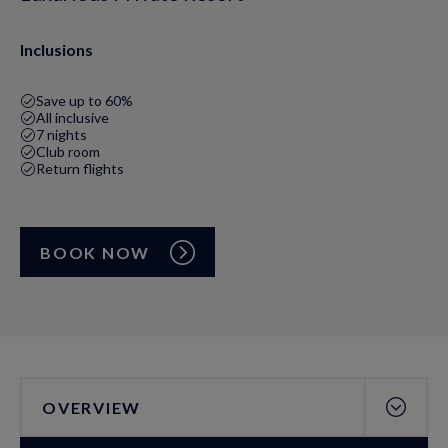
Inclusions
Save up to 60%
All inclusive
7 nights
Club room
Return flights
BOOK NOW
OVERVIEW