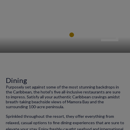
Dining
Purposely set against some of the most stunning backdrops in
the Caribbean, the hotel's five all-inclusive restaurants are sure
to impress. Satisfy all your authentic Caribbean cravings amidst
breath-taking beachside views of Mamora Bay and the
surrounding 100-acre peninsula.
Sprinkled throughout the resort, they offer everything from
relaxed, casual options to fine dining experiences that are sure to
elevate your stay. Enjoy freshly-caught seafood and international