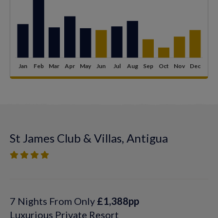
St James Club & Villas, Antigua
7 Nights From Only
£1,388pp
Luxurious Private Resort