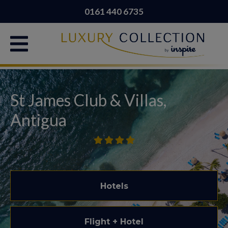
0161 440 6735
St James Club & Villas,
Antigua
Hotels
Flight + Hotel