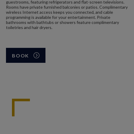
guestrooms, featuring refrigerators and flat-screen televisions.
Rooms have private furnished balconies or patios. Complimentary
wireless Internet access keeps you connected, and cable
programming is available for your entertainment. Private
bathrooms with bathtubs or showers feature complimentary
toiletries and hair dryers.
BOOK