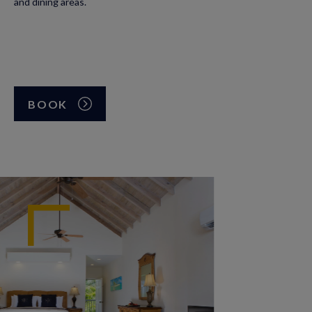
and dining areas.
BOOK