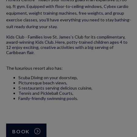
sq. ft gym. Equipped with floor-to-ceiling windows, Cybex cardio
equipment, weight training machines, free weights, and group
exercise classes, you’ll have everything you need to stay bathing-
suit ready during your stay.
Kids Club - Families love St. James’s Club for its complimentary,
award-winning Kids Club. Here, potty-trained children ages 4 to
12 enjoy exciting, creative activities with a big serving of
Caribbean flair.
The luxurious resort also has:
Scuba Diving on your doorstep,
Picturesque beach views,
5 restaurants serving delicious cuisine,
Tennis and Pickleball Courts,
Family-friendly swimming pools.
BOOK