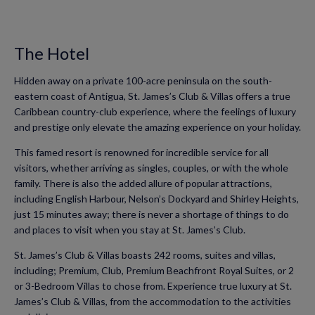
The Hotel
Hidden away on a private 100-acre peninsula on the south-
eastern coast of Antigua, St. James’s Club & Villas offers a true
Caribbean country-club experience, where the feelings of luxury
and prestige only elevate the amazing experience on your holiday.
This famed resort is renowned for incredible service for all
visitors, whether arriving as singles, couples, or with the whole
family. There is also the added allure of popular attractions,
including English Harbour, Nelson’s Dockyard and Shirley Heights,
just 15 minutes away; there is never a shortage of things to do
and places to visit when you stay at St. James’s Club.
St. James’s Club & Villas boasts 242 rooms, suites and villas,
including; Premium, Club, Premium Beachfront Royal Suites, or 2
or 3-Bedroom Villas to chose from. Experience true luxury at St.
James’s Club & Villas, from the accommodation to the activities