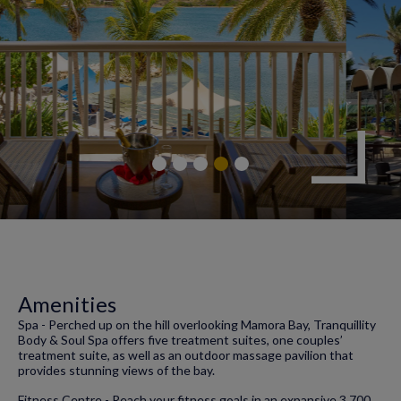
Amenities
Spa - Perched up on the hill overlooking Mamora Bay, Tranquillity
Body & Soul Spa offers five treatment suites, one couples’
treatment suite, as well as an outdoor massage pavilion that
provides stunning views of the bay.
Fitness Centre - Reach your fitness goals in an expansive 3,700