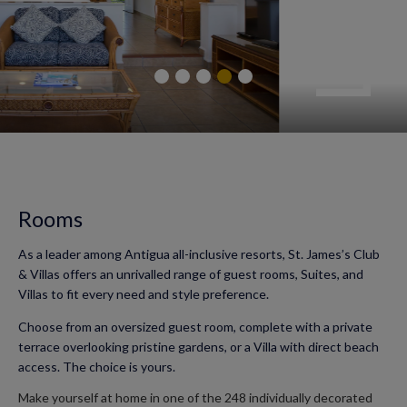
Rooms
As a leader among Antigua all-inclusive resorts, St. James’s Club
& Villas offers an unrivalled range of guest rooms, Suites, and
Villas to fit every need and style preference.
Choose from an oversized guest room, complete with a private
terrace overlooking pristine gardens, or a Villa with direct beach
access. The choice is yours.
Make yourself at home in one of the 248 individually decorated