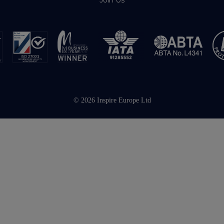
Join Us
© 2026 Inspire Europe Ltd