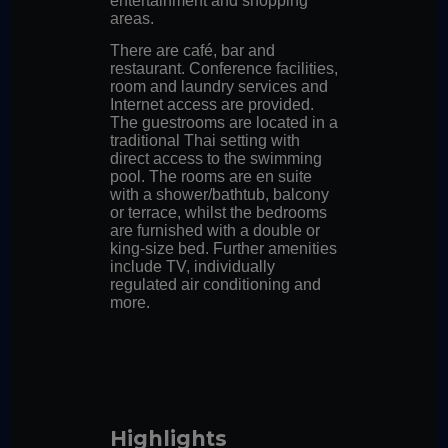
entertainment and shopping
areas.
There are café, bar and
restaurant. Conference facilities,
room and laundry services and
Internet access are provided.
The guestrooms are located in a
traditional Thai setting with
direct access to the swimming
pool. The rooms are en suite
with a shower/bathtub, balcony
or terrace, whilst the bedrooms
are furnished with a double or
king-size bed. Further amenities
include TV, individually
regulated air conditioning and
more.
Highlights