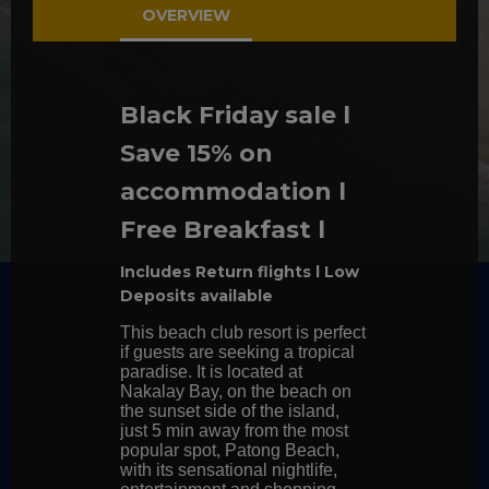
callback
OVERVIEW
We can help
Black Friday sale l
Chat with
us
Save 15% on
accommodation l
CONTACT
US TO
Free Breakfast l
BOOK
Includes Return flights l Low
Deposits available
This beach club resort is perfect
if guests are seeking a tropical
paradise. It is located at
Nakalay Bay, on the beach on
the sunset side of the island,
just 5 min away from the most
popular spot, Patong Beach,
with its sensational nightlife,