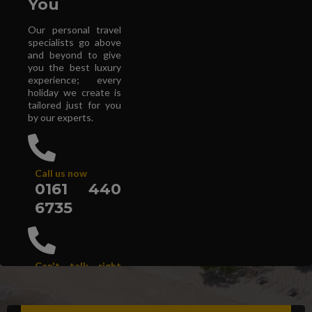
You
Our personal travel
specialists go above
and beyond to give
you the best luxury
experience; every
holiday we create is
tailored just for you
by our experts.
Call us now
0161 440
6735
Can't talk right
now?
Get a