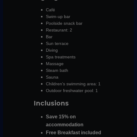
Café
Swim-up bar
Poolside snack bar
Restaurant: 2
Bar
Sun terrace
Diving
Spa treatments
Massage
Steam bath
Sauna
Children’s swimming area: 1
Outdoor freshwater pool: 1
Inclusions
Save 15% on
accommodation
Free Breakfast included