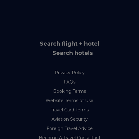
Search flight + hotel
Search hotels
Privacy Policy
FAQs
Booking Terms
Website Terms of Use
Travel Card Terms
Aviation Security
Foreign Travel Advice
Become A Travel Consultant