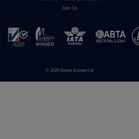
Join Us
© 2026 Inspire Europe Ltd