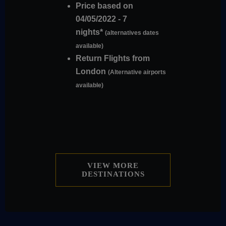
Price based on
04/05/2022 - 7
nights*
(alternatives dates
available)
Return Flights from
London
(Alternative airports
available)
VIEW MORE
DESTINATIONS