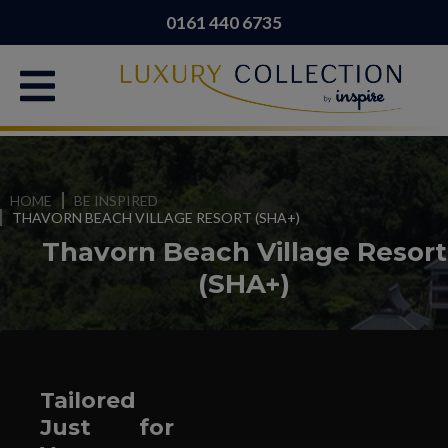
0161 440 6735
HOME
BE INSPIRED
THAVORN BEACH VILLAGE RESORT (SHA+)
Thavorn Beach Village Resort
(SHA+)
Tailored
Just for