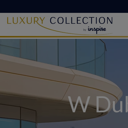
W Dub