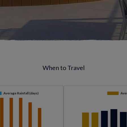
When to Travel