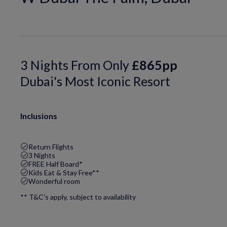
3 Nights From Only
£865pp
Dubai's Most Iconic Resort
Inclusions
Return Flights
3 Nights
FREE Half Board*
Kids Eat & Stay Free**
Wonderful room
** T&C's apply, subject to availability