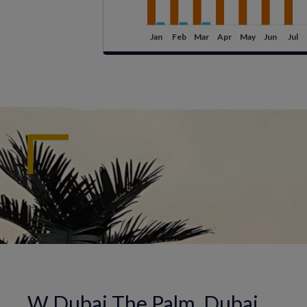
W Dubai The Palm, Dubai