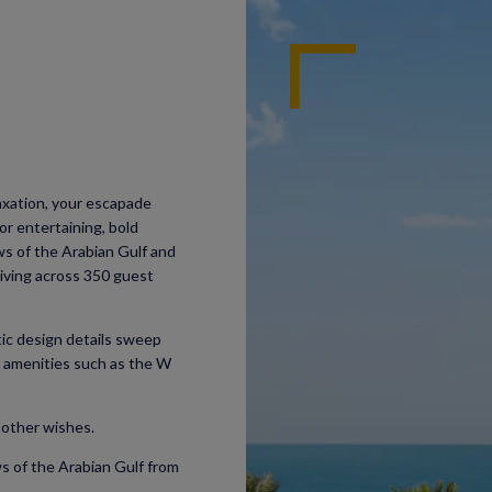
laxation, your escapade
or entertaining, bold
ws of the Arabian Gulf and
living across 350 guest
ic design details sweep
W amenities such as the W
 other wishes.
s of the Arabian Gulf from