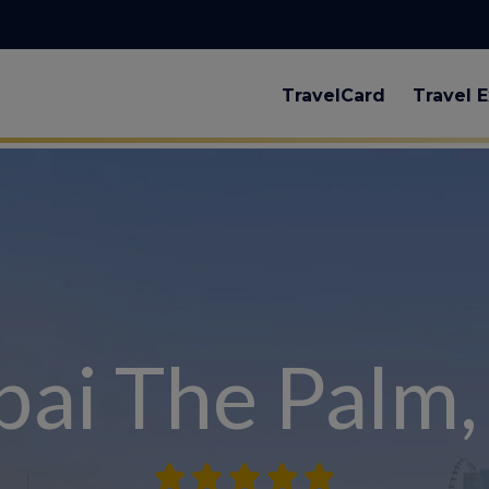
TravelCard
Travel E
ai The Palm,