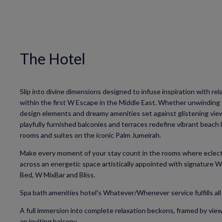
The Hotel
Slip into divine dimensions designed to infuse inspiration with re
within the first W Escape in the Middle East. Whether unwinding 
design elements and dreamy amenities set against glistening vie
playfully furnished balconies and terraces redefine vibrant beach 
rooms and suites on the iconic Palm Jumeirah.
Make every moment of your stay count in the rooms where eclect
across an energetic space artistically appointed with signature 
Bed, W MixBar and Bliss.
Spa bath amenities hotel's Whatever/Whenever service fulfills all
A full immersion into complete relaxation beckons, framed by view
an inviting balcony.