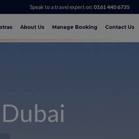
Speak to a travel expert on:
0161 440 6735
xtras
About Us
Manage Booking
Contact Us
 Dubai