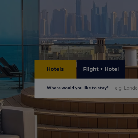
Hotels
Flight + Hotel