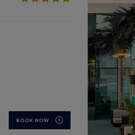
BOOK NOW