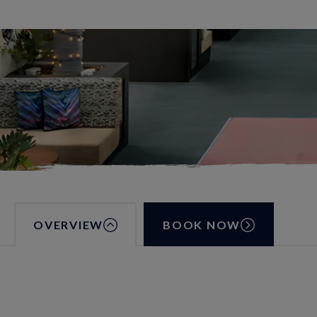
OVERVIEW
BOOK NOW