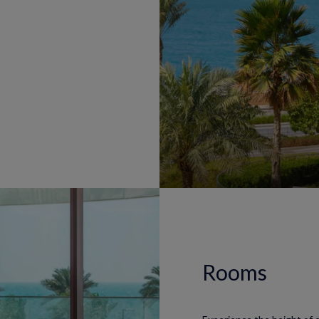
Rooms