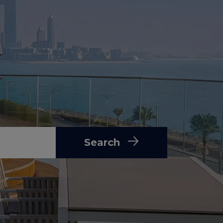
Search