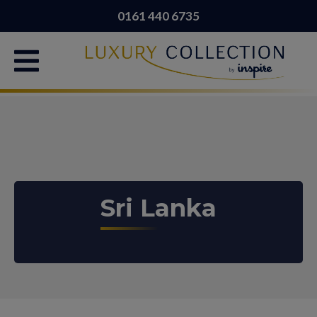
0161 440 6735
Sri Lanka