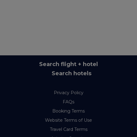
Search flight + hotel
Search hotels
Privacy Policy
FAQs
Booking Terms
Website Terms of Use
Travel Card Terms