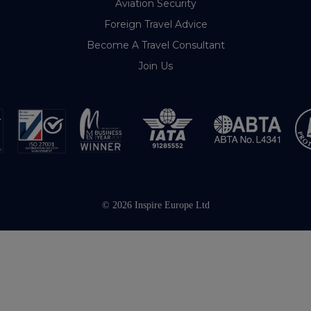
Aviation Security
Foreign Travel Advice
Become A Travel Consultant
Join Us
© 2026 Inspire Europe Ltd