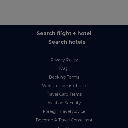
Search flight + hotel
Search hotels
Privacy Policy
FAQs
Booking Terms
Website Terms of Use
Travel Card Terms
Aviation Security
Foreign Travel Advice
Become A Travel Consultant