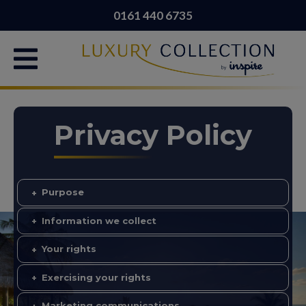
0161 440 6735
Privacy Policy
Purpose
Information we collect
Your rights
Exercising your rights
Marketing communications