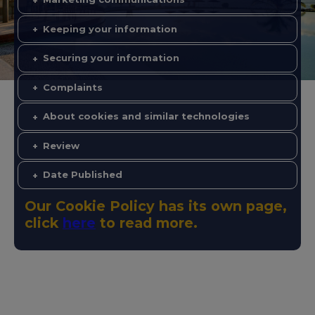
Keeping your information
Securing your information
Complaints
About cookies and similar technologies
Review
Date Published
Our Cookie Policy has its own page,
click
here
to read more.