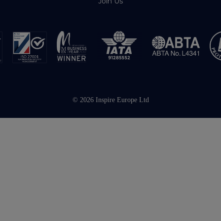
Join Us
© 2026 Inspire Europe Ltd