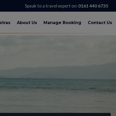
Speak to a travel expert on:
0161 440 6735
xtras
About Us
Manage Booking
Contact Us