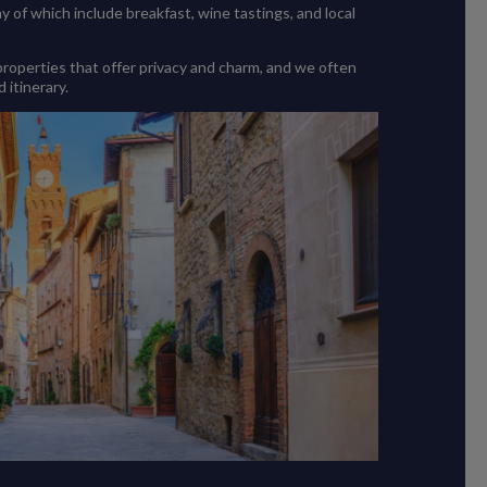
of which include breakfast, wine tastings, and local
 properties that offer privacy and charm, and we often
 itinerary.