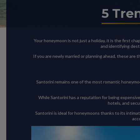
5 Tre
Your honeymoon is not just a holiday, it is the first ch
and identifying dest
If you are newly married or planning ahead, these are
Santorini remains one of the most romantic honeymoo
While Santorini has a reputation for being expensive
hotels, and secu
Santorini is ideal for honeymoons thanks to its intima
acc