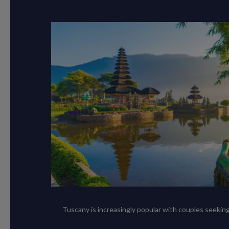
Tuscany is increasingly popular with couples seeking