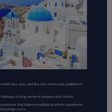
orld class spas, and five star service are available at
intaining a strong sense of romance and culture.
oneymoons that balance multiple locations seamlessly,
ed package costs.