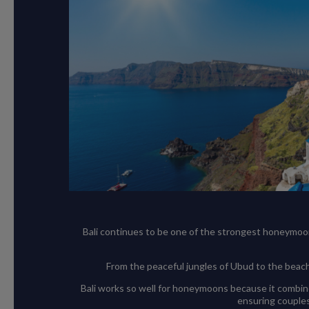
Bali continues to be one of the strongest honeymoon tr
From the peaceful jungles of Ubud to the beache
Bali works so well for honeymoons because it combine
ensuring couples