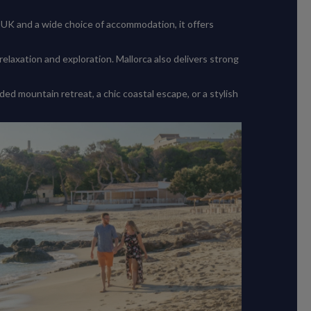
 UK and a wide choice of accommodation, it offers
elaxation and exploration. Mallorca also delivers strong
d mountain retreat, a chic coastal escape, or a stylish