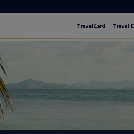
TravelCard
Travel E