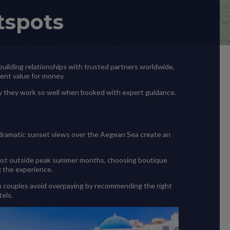
tspots
, building relationships with trusted partners worldwide,
lent value for money.
hy they work so well when booked with expert guidance.
 dramatic sunset views over the Aegean Sea create an
ng just outside peak summer months, choosing boutique
g the experience.
help couples avoid overpaying by recommending the right
els.