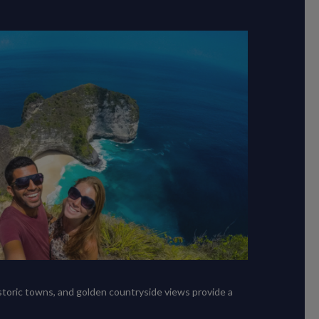
istoric towns, and golden countryside views provide a