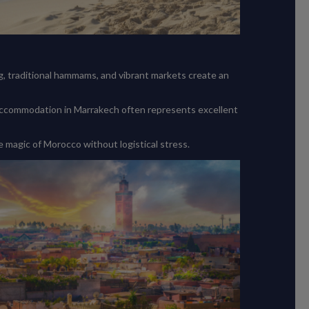
ng, traditional hammams, and vibrant markets create an
 accommodation in Marrakech often represents excellent
e magic of Morocco without logistical stress.