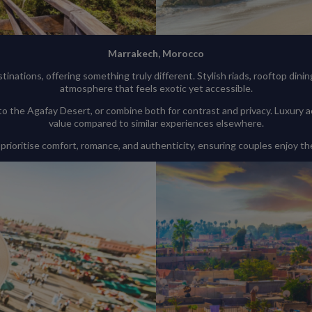
Marrakech, Morocco
inations, offering something truly different. Stylish riads, rooftop dini
atmosphere that feels exotic yet accessible.
to the Agafay Desert, or combine both for contrast and privacy. Luxury
value compared to similar experiences elsewhere.
 prioritise comfort, romance, and authenticity, ensuring couples enjoy th