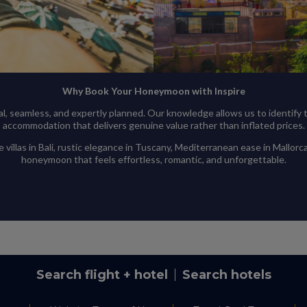
Why Book Your Honeymoon with Inspire
 seamless, and expertly planned. Our knowledge allows us to identify th
accommodation that delivers genuine value rather than inflated prices.
illas in Bali, rustic elegance in Tuscany, Mediterranean ease in Mallorca
honeymoon that feels effortless, romantic, and unforgettable.
Search flight + hotel
Search hotels