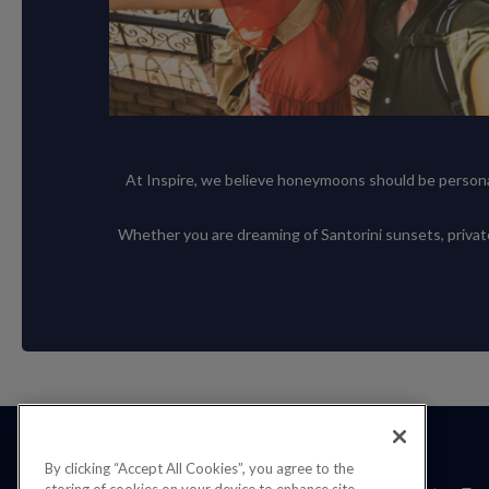
At Inspire, we believe honeymoons should be personal,
Whether you are dreaming of Santorini sunsets, private v
By clicking “Accept All Cookies”, you agree to the
storing of cookies on your device to enhance site