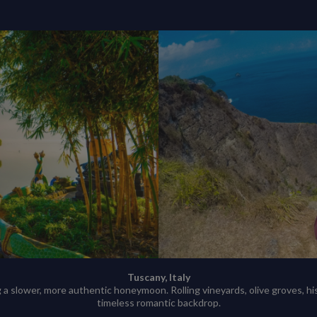
Tuscany, Italy
 a slower, more authentic honeymoon. Rolling vineyards, olive groves, h
timeless romantic backdrop.