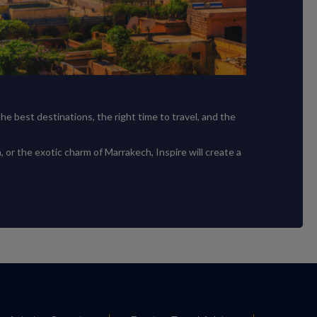
e best destinations, the right time to travel, and the
, or the exotic charm of Marrakech, Inspire will create a