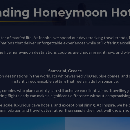
nding Honeymoon Ho
apter of married life. At Inspire, we spend our days tracking travel trends
inations that deliver unforgettable experiences while still offering excel
 the five honeymoon destinations couples are choosing right now, and w
Santorini, Greece
n destinations in the world. Its whitewashed villages, blue domes, and
instantly recognisable setting that feels made for romance.
, couples who plan carefully can still achieve excellent value. Travelli
ring flights early can make a significant difference without compromisin
te scale, luxurious cave hotels, and exceptional dining. At Inspire, we 
ommodation and travel dates rather than simply the most well known hot