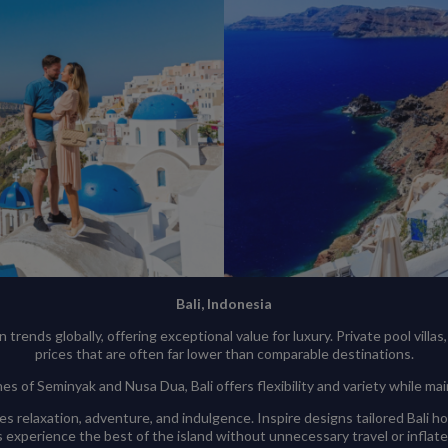
Bali, Indonesia
ends globally, offering exceptional value for luxury. Private pool villas, w
prices that are often far lower than comparable destinations.
s of Seminyak and Nusa Dua, Bali offers flexibility and variety while ma
s relaxation, adventure, and indulgence. Inspire designs tailored Bali h
 experience the best of the island without unnecessary travel or inflat