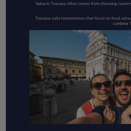
Value in Tuscany often comes from choosing countrys
Tuscany suits honeymoons that focus on food, wine, cu
combine Tu