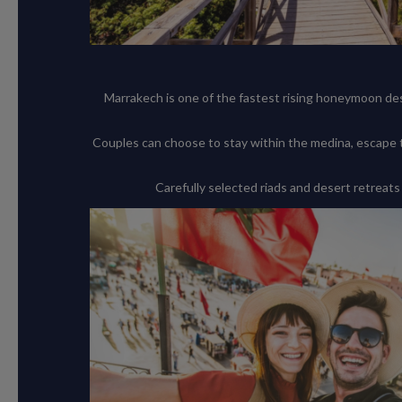
Marrakech is one of the fastest rising honeymoon dest
Couples can choose to stay within the medina, escape 
Carefully selected riads and desert retreats