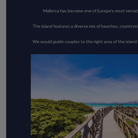
Mallorca has become one of Europe’s most versati
The island features a diverse mix of beaches, countrysi
We would guide couples to the right area of the island