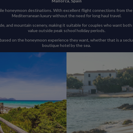
Mallorca, Spain
le honeymoon destinations. With excellent flight connections from the
Mediterranean luxury without the need for long haul travel.
de, and mountain scenery, making it suitable for couples who want both r
value outside peak school holiday periods.
 based on the honeymoon experience they want, whether that is a seclude
boutique hotel by the sea.