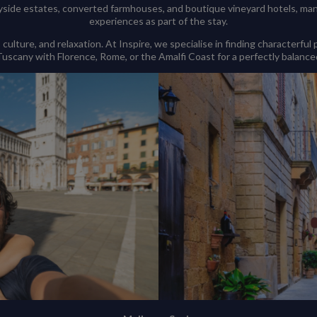
ide estates, converted farmhouses, and boutique vineyard hotels, many 
experiences as part of the stay.
lture, and relaxation. At Inspire, we specialise in finding characterful
scany with Florence, Rome, or the Amalfi Coast for a perfectly balanced