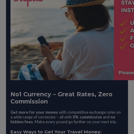
No1 Currency – Great Rates, Zero
Commission
Get more for your money
with competitive exchange rates on
a wide range of currencies – all with
0% commission
and
no
hidden fees
. Make every pound go further on your next trip.
Easy Ways to Get Your Travel Money: