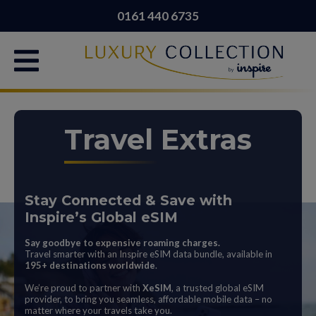
0161 440 6735
Travel Extras
Stay Connected & Save with
Inspire’s Global eSIM
Say goodbye to expensive roaming charges.
Travel smarter with an Inspire eSIM data bundle, available in
195+ destinations worldwide
.
We’re proud to partner with
XeSIM
, a trusted global eSIM
provider, to bring you seamless, affordable mobile data – no
matter where your travels take you.