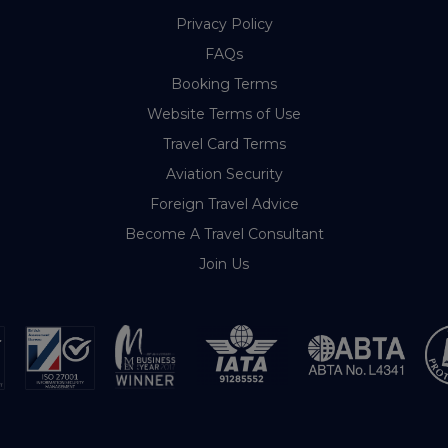
Privacy Policy
FAQs
Booking Terms
Website Terms of Use
Travel Card Terms
Aviation Security
Foreign Travel Advice
Become A Travel Consultant
Join Us