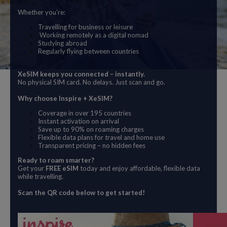
Whether you're:
Travelling for business or leisure
Working remotely as a digital nomad
Studying abroad
Regularly flying between countries
XeSIM keeps you connected – instantly.
No physical SIM card. No delays. Just scan and go.
Why choose Inspire + XeSIM?
Coverage in over 195 countries
Instant activation on arrival
Save up to 90% on roaming charges
Flexible data plans for travel and home use
Transparent pricing – no hidden fees
Ready to roam smarter?
Get your
FREE eSIM
today and enjoy affordable, flexible data
while travelling.
Scan the QR code below to get started!