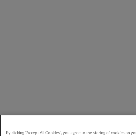
By clicking “Accept All Cookies”, you agree to the storing of cookies on yo