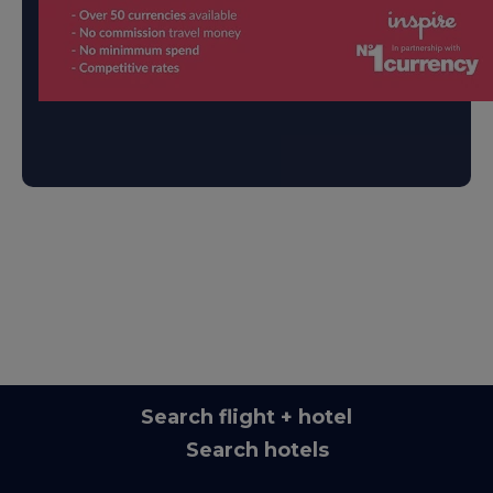
Search flight + hotel
Search hotels