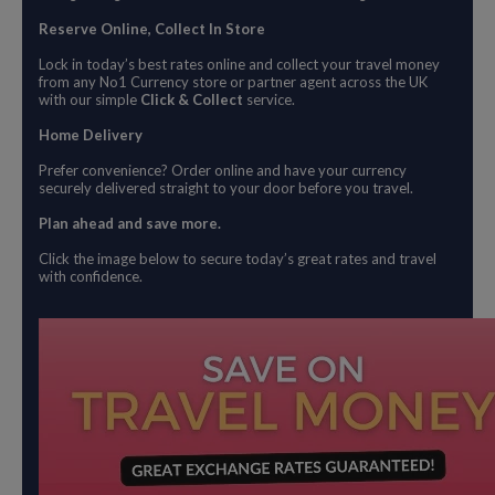
Reserve Online, Collect In Store
Lock in today’s best rates online and collect your travel money
from any No1 Currency store or partner agent across the UK
with our simple
Click & Collect
service.
Home Delivery
Prefer convenience? Order online and have your currency
securely delivered straight to your door before you travel.
Plan ahead and save more.
Click the image below to secure today’s great rates and travel
with confidence.